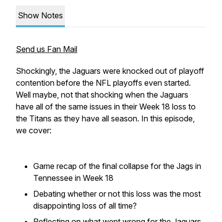
Show Notes
Send us Fan Mail
Shockingly, the Jaguars were knocked out of playoff
contention before the NFL playoffs even started.
Well maybe, not that shocking when the Jaguars
have all of the same issues in their Week 18 loss to
the Titans as they have all season. In this episode,
we cover:
Game recap of the final collapse for the Jags in
Tennessee in Week 18
Debating whether or not this loss was the most
disappointing loss of all time?
Reflecting on what went wrong for the Jaguars