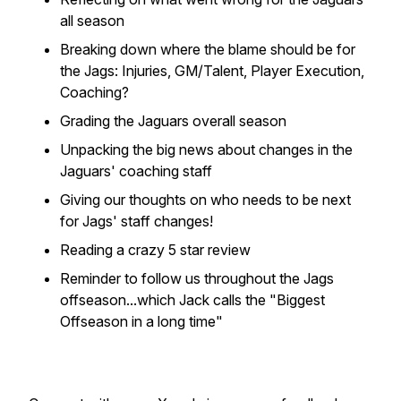
all season
Breaking down where the blame should be for
the Jags: Injuries, GM/Talent, Player Execution,
Coaching?
Grading the Jaguars overall season
Unpacking the big news about changes in the
Jaguars' coaching staff
Giving our thoughts on who needs to be next
for Jags' staff changes!
Reading a crazy 5 star review
Reminder to follow us throughout the Jags
offseason...which Jack calls the "Biggest
Offseason in a long time"