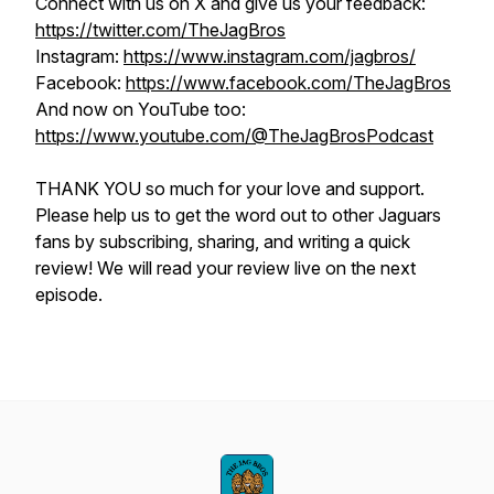
Connect with us on X and give us your feedback:
https://twitter.com/TheJagBros
Instagram:
https://www.instagram.com/jagbros/
Facebook:
https://www.facebook.com/TheJagBros
And now on YouTube too:
https://www.youtube.com/@TheJagBrosPodcast
THANK YOU so much for your love and support.
Please help us to get the word out to other Jaguars
fans by subscribing, sharing, and writing a quick
review! We will read your review live on the next
episode.