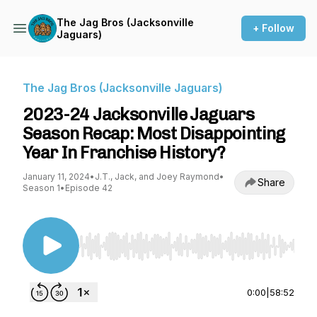
The Jag Bros (Jacksonville
+ Follow
Jaguars)
The Jag Bros (Jacksonville Jaguars)
2023-24 Jacksonville Jaguars
Season Recap: Most Disappointing
Year In Franchise History?
January 11, 2024
•
J.T., Jack, and Joey Raymond
•
Share
Season 1
•
Episode 42
Use Left/Right to seek, Home/End to jump to st
0:00
|
58:52