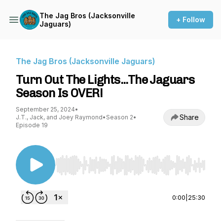
The Jag Bros (Jacksonville
+ Follow
Jaguars)
The Jag Bros (Jacksonville Jaguars)
Turn Out The Lights...The Jaguars
Season Is OVER!
September 25, 2024
•
Share
J.T., Jack, and Joey Raymond
•
Season 2
•
Episode 19
Use Left/Right to seek, Home/End to jump to st
0:00
|
25:30