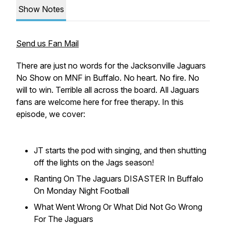
Show Notes
Send us Fan Mail
There are just no words for the Jacksonville Jaguars
No Show on MNF in Buffalo. No heart. No fire. No
will to win. Terrible all across the board. All Jaguars
fans are welcome here for free therapy. In this
episode, we cover:
JT starts the pod with singing, and then shutting
off the lights on the Jags season!
Ranting On The Jaguars DISASTER In Buffalo
On Monday Night Football
What Went Wrong Or What Did Not Go Wrong
For The Jaguars