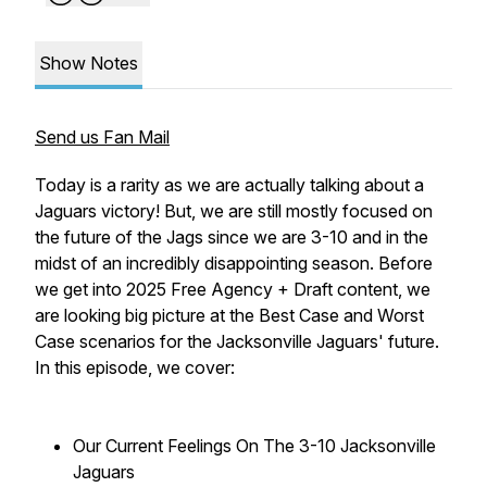
Show Notes
Send us Fan Mail
Today is a rarity as we are actually talking about a
Jaguars victory! But, we are still mostly focused on
the future of the Jags since we are 3-10 and in the
midst of an incredibly disappointing season. Before
we get into 2025 Free Agency + Draft content, we
are looking big picture at the Best Case and Worst
Case scenarios for the Jacksonville Jaguars' future.
In this episode, we cover:
Our Current Feelings On The 3-10 Jacksonville
Jaguars