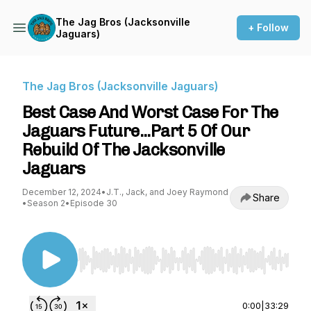
The Jag Bros (Jacksonville
+ Follow
Jaguars)
The Jag Bros (Jacksonville Jaguars)
Best Case And Worst Case For The
Jaguars Future...Part 5 Of Our
Rebuild Of The Jacksonville
Jaguars
December 12, 2024
•
J.T., Jack, and Joey Raymond
Share
•
Season 2
•
Episode 30
Use Left/Right to seek, Home/End to jump to st
0:00
|
33:29