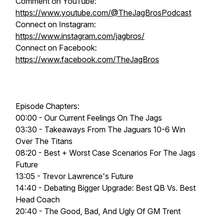
Comment on YouTube:
https://www.youtube.com/@TheJagBrosPodcast
Connect on Instagram:
https://www.instagram.com/jagbros/
Connect on Facebook:
https://www.facebook.com/TheJagBros
Episode Chapters:
00:00 - Our Current Feelings On The Jags
03:30 - Takeaways From The Jaguars 10-6 Win
Over The Titans
08:20 - Best + Worst Case Scenarios For The Jags
Future
13:05 - Trevor Lawrence's Future
14:40 - Debating Bigger Upgrade: Best QB Vs. Best
Head Coach
20:40 - The Good, Bad, And Ugly Of GM Trent