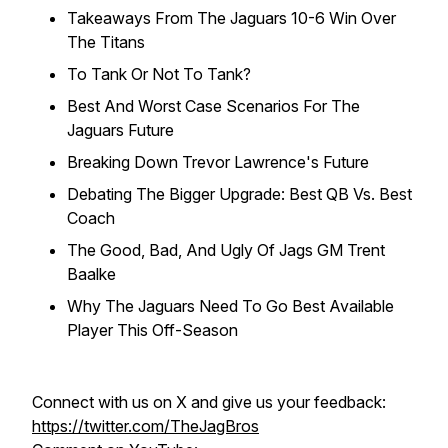
Takeaways From The Jaguars 10-6 Win Over
The Titans
To Tank Or Not To Tank?
Best And Worst Case Scenarios For The
Jaguars Future
Breaking Down Trevor Lawrence's Future
Debating The Bigger Upgrade: Best QB Vs. Best
Coach
The Good, Bad, And Ugly Of Jags GM Trent
Baalke
Why The Jaguars Need To Go Best Available
Player This Off-Season
Connect with us on X and give us your feedback:
https://twitter.com/TheJagBros